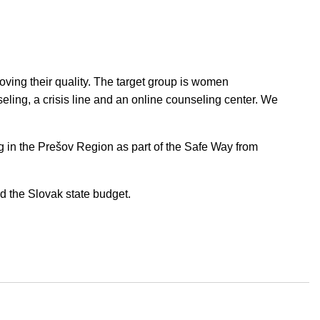
proving their quality. The target group is women
eling, a crisis line and an online counseling center. We
ng in the Prešov Region as part of the Safe Way from
 the Slovak state budget.