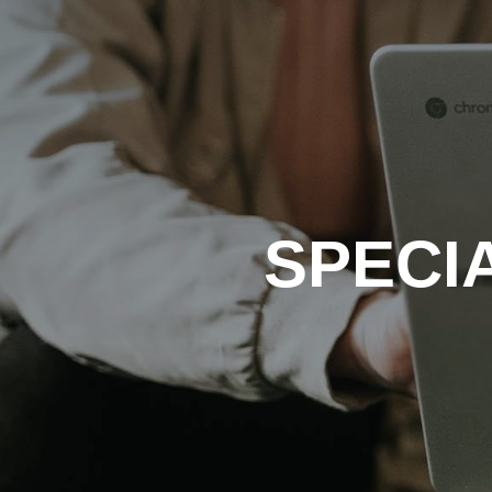
SPECI