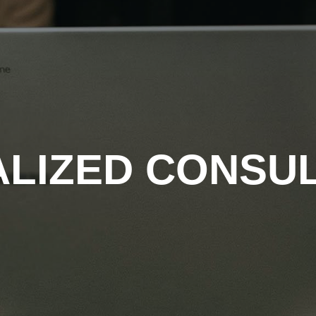
ALIZED CONSU