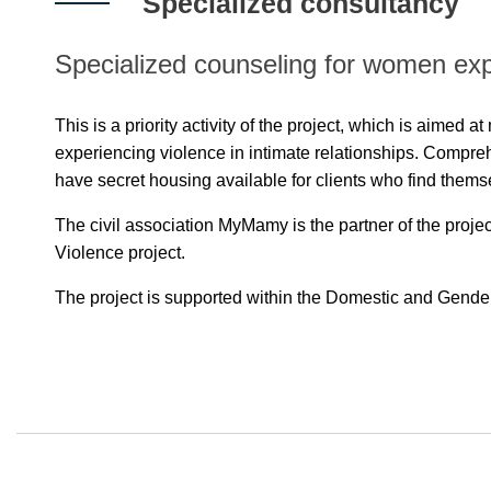
Specialized consultancy
Specialized counseling for women expe
This is a priority activity of the project, which is aimed 
experiencing violence in intimate relationships. Compreh
have secret housing available for clients who find thems
The civil association MyMamy is the partner of the proje
Violence project.
The project is supported within the Domestic and Gende