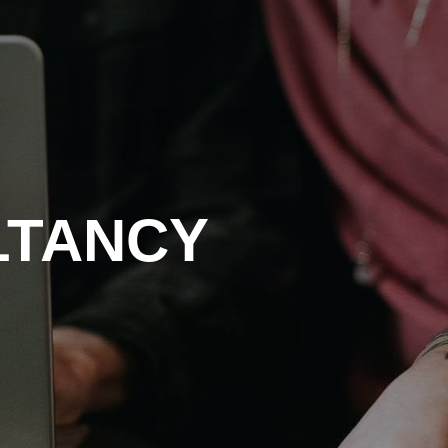
LTANCY