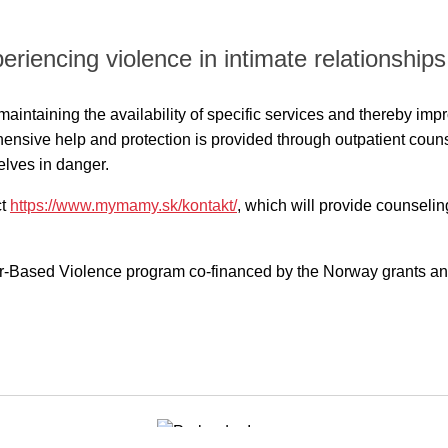
riencing violence in intimate relationships
at maintaining the availability of specific services and thereby im
ensive help and protection is provided through outpatient couns
elves in danger.
ct
https://www.mymamy.sk/kontakt/
, which will provide counseli
r-Based Violence program co-financed by the Norway grants and