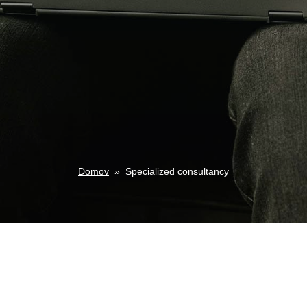
Domov
»
Specialized consultancy