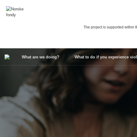
Skip
to
content
The project is supported withi
What are we doing?
What to do if you experience vio