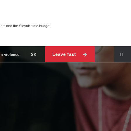
ts and the Slovak state budget.
Leave fast
om violence
SK