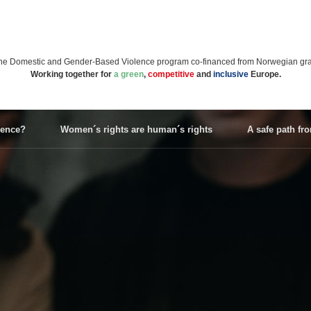
n the Domestic and Gender-Based Violence program co-financed from Norwegian gran
Working together for
a green
,
competitive
and
inclusive
Europe.
lence?
Women´s rights are human´s rights
A safe path fr