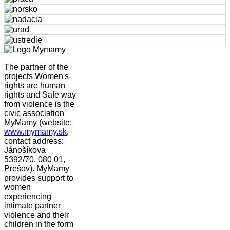
The partner of the
projects Women's
rights are human
rights and Safe way
from violence is the
civic association
MyMamy (website:
www.mymamy.sk
,
contact address:
Jánošíkova
5392/70, 080 01,
Prešov). MyMamy
provides support to
women
experiencing
intimate partner
violence and their
children in the form