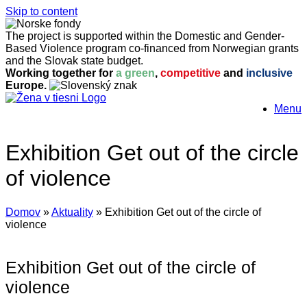
Skip to content
The project is supported within the Domestic and Gender-
Based Violence program co-financed from Norwegian grants
and the Slovak state budget.
Working together for
a green
,
competitive
and
inclusive
Europe.
Menu
Exhibition Get out of the circle
of violence
Domov
»
Aktuality
»
Exhibition Get out of the circle of
violence
Exhibition Get out of the circle of
violence