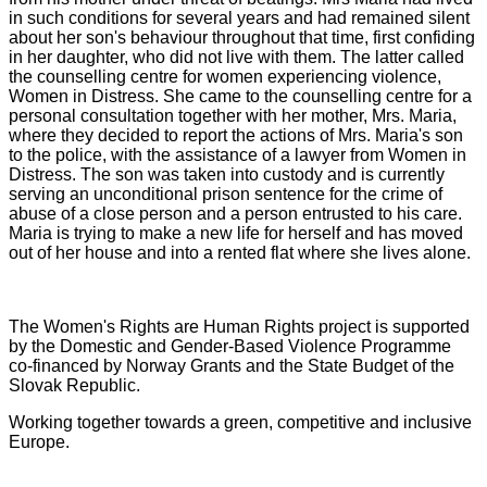
in such conditions for several years and had remained silent
about her son's behaviour throughout that time, first confiding
in her daughter, who did not live with them. The latter called
the counselling centre for women experiencing violence,
Women in Distress. She came to the counselling centre for a
personal consultation together with her mother, Mrs. Maria,
where they decided to report the actions of Mrs. Maria's son
to the police, with the assistance of a lawyer from Women in
Distress. The son was taken into custody and is currently
serving an unconditional prison sentence for the crime of
abuse of a close person and a person entrusted to his care.
Maria is trying to make a new life for herself and has moved
out of her house and into a rented flat where she lives alone.
The Women's Rights are Human Rights project is supported
by the Domestic and Gender-Based Violence Programme
co-financed by Norway Grants and the State Budget of the
Slovak Republic.
Working together towards a green, competitive and inclusive
Europe.