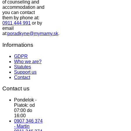
of counseling and
accommodation and
you can contact
them by phone at:
0911 444 991
or by
email
at:
poradkyne@mymamy.sk
.
Informations
GDPR
Who we are?
Statutes
Support us
Contact
Contact us
Pondelok -
Piatok: od
07:00 do
16:00
0907 346 374
- Martin