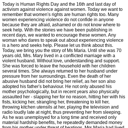
Today is Human Rights Day and the 16th and last day of
activism against violence against women. Today we want to
remember that women's rights are human rights too. Many
women experiencing violence do not confide in anyone
because they are afraid, ashamed or do not know where to
seek help. With the stories we have been publishing in
recent days, we wanted to encourage these women. Any
woman who dares to speak out about experiencing violence
is a hero and seeks help. Please let us think about this.
Today, we bring you the story of Ms Maria. Until she was 70
years old, Mrs. Mary lived in a conflicted marriage with a
violent husband. Without love, understanding and support.
She was forced to leave the household with her children
several times. She always returned to her husband under
pressure from her surroundings. Even the death of her
abusive husband did not bring her relief, as her son also
adopted his father's behaviour. He not only abused his
mother psychologically, but in recent years also physically
assaulted her - slapping her for no reason, hitting her with his
fists, kicking her, strangling her, threatening to kill her,
throwing kitchen utensils at her, playing the television and
radio loudly late at night, thus preventing her from sleeping.
As he was unemployed for a long time and received only
material hardship benefits, he repeatedly demanded money
from his mother under threat of beatings. Mrs Maria had lived