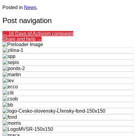
Posted in
News
.
Post navigation
←
16 Days of Activism campaign
Share and help
→